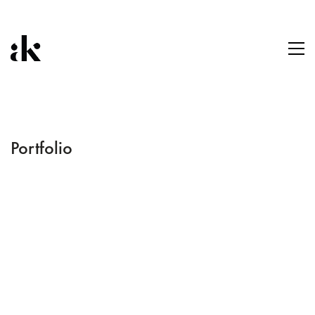
Portfolio